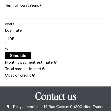
Term of loan (Years)
years
Loan rate
%
Simulate
Monthly payment estimate
€
Total amount loaned
€
Cost of credit
€
Contact us
Beliyz Immobilier
14 Rue Cassini
06300
Nice France