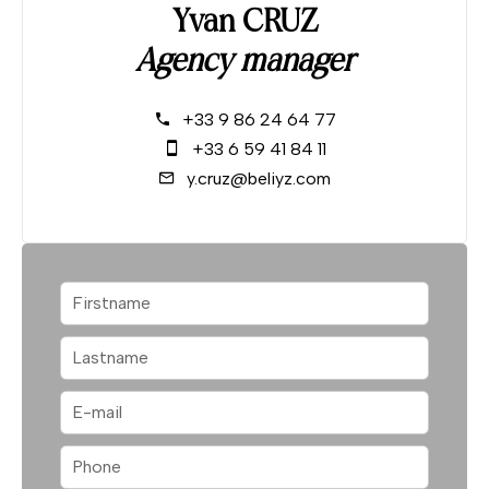
Yvan CRUZ
Agency manager
+33 9 86 24 64 77
+33 6 59 41 84 11
y.cruz@beliyz.com