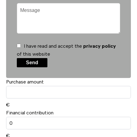
I have read and accept the
privacy policy
of this website
Send
Purchase amount
€
Financial contribution
€