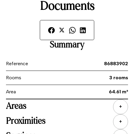
Documents
Summary
Reference
86883902
Rooms
3 rooms
Area
64.61 m²
Areas
+
Proximities
+