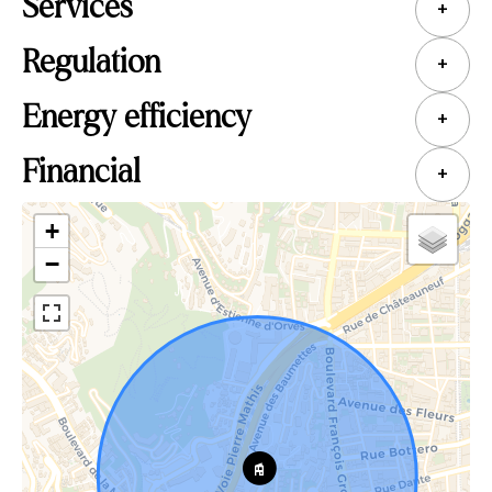
Services
+
Regulation
+
Energy efficiency
+
Financial
+
+
−