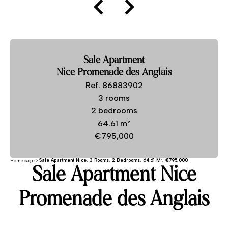
Sale Apartment
Nice Promenade des Anglais
Ref. 86883902
3 rooms
2 bedrooms
64.61 m²
€795,000
Sale Apartment Nice, 3 Rooms, 2 Bedrooms, 64.61 M², €795,000
Homepage
Sale Apartment Nice
Promenade des Anglais