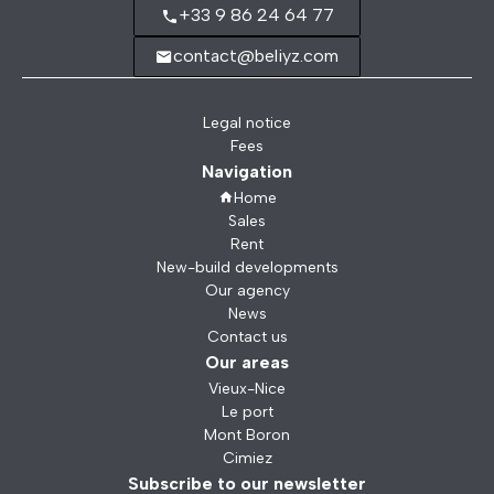
+33 9 86 24 64 77
contact@beliyz.com
Legal notice
Fees
Navigation
Home
Sales
Rent
New-build developments
Our agency
News
Contact us
Our areas
Vieux-Nice
Le port
Mont Boron
Cimiez
Subscribe to our newsletter