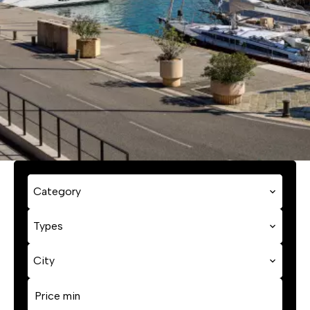
Category
Types
City