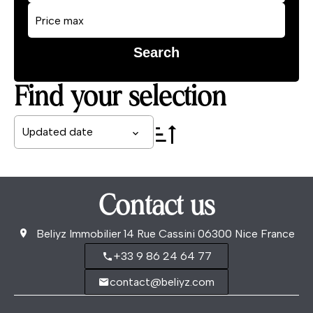
Search
Find your selection
Updated date
Contact us
Beliyz Immobilier
14 Rue Cassini
06300
Nice France
+33 9 86 24 64 77
contact@beliyz.com