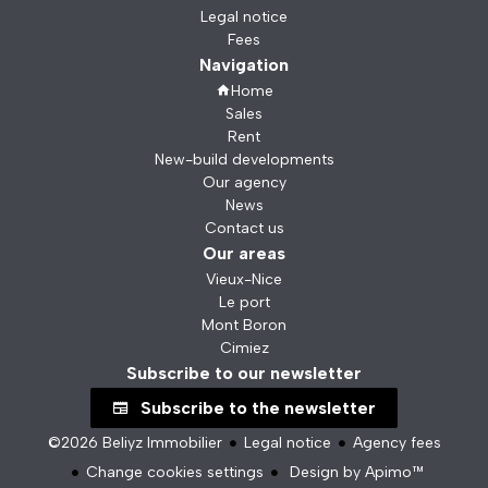
Legal notice
Fees
Navigation
Home
Sales
Rent
New-build developments
Our agency
News
Contact us
Our areas
Vieux-Nice
Le port
Mont Boron
Cimiez
Subscribe to our newsletter
Subscribe to the newsletter
©2026 Beliyz Immobilier
Legal notice
Agency fees
Change cookies settings
Design by
Apimo™