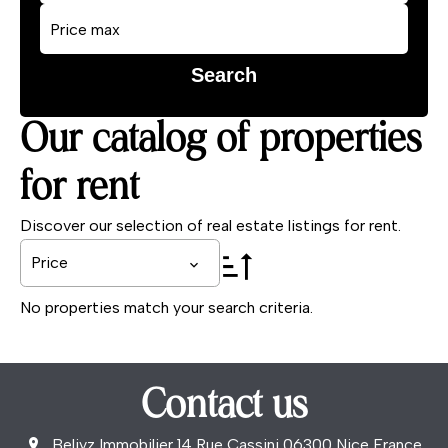
Search
Our catalog of properties
for rent
Discover our selection of real estate listings for rent.
Price
No properties match your search criteria.
Contact us
Beliyz Immobilier
14 Rue Cassini
06300
Nice France