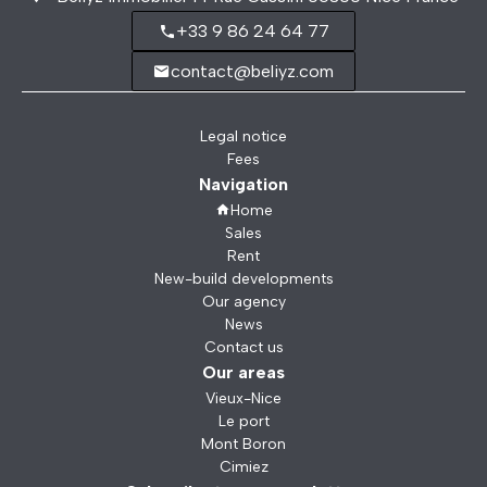
+33 9 86 24 64 77
contact@beliyz.com
Legal notice
Fees
Navigation
Home
Sales
Rent
New-build developments
Our agency
News
Contact us
Our areas
Vieux-Nice
Le port
Mont Boron
Cimiez