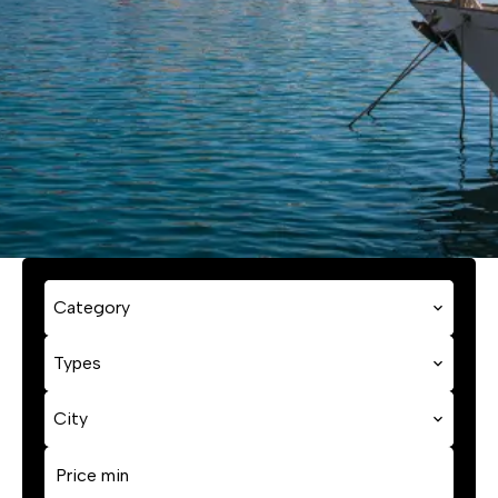
Category
Types
City