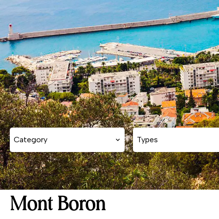
Category
Types
Mont Boron