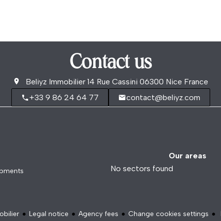
Contact us
Beliyz Immobilier
14 Rue Cassini
06300
Nice France
+33 9 86 24 64 77
contact@beliyz.com
Our areas
No sectors found
opments
bilier
Legal notice
Agency fees
Change cookies settings