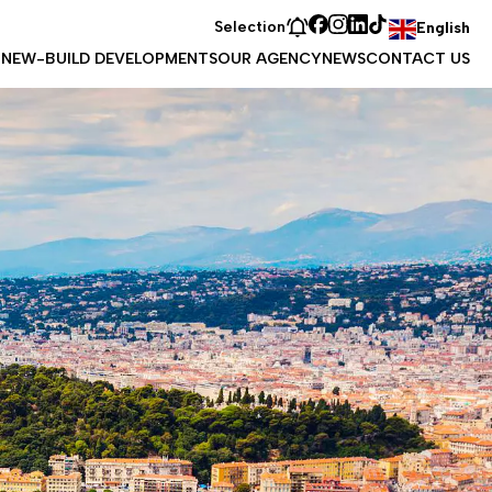
Selection
English
T
NEW-BUILD DEVELOPMENTS
OUR AGENCY
NEWS
CONTACT US