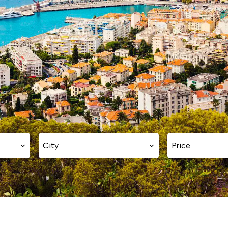
City
Price