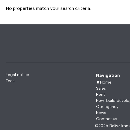
No properties match your search criteria.
Legal notice
Navigation
Fees
Home
Sales
Rent
New-build devel
Our agency
News
Contact us
©2026 Beliyz Immo