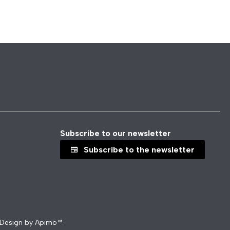
Subscribe to our newsletter
Subscribe to the newsletter
Design by
Apimo™