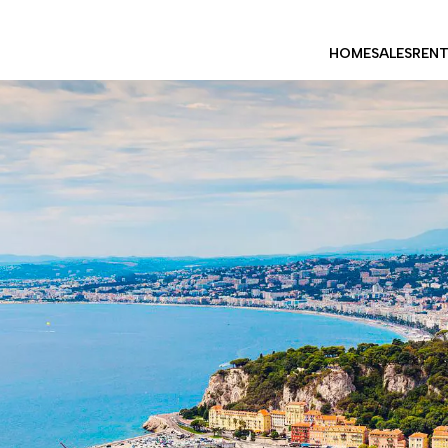
HOME
SALES
REN