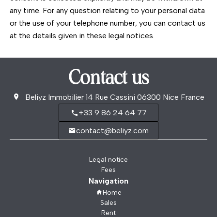
any time. For any question relating to your personal data
or the use of your telephone number, you can contact us
at the details given in these legal notices.
Contact us
Beliyz Immobilier
14 Rue Cassini
06300
Nice France
+33 9 86 24 64 77
contact@beliyz.com
Legal notice
Fees
Navigation
Home
Sales
Rent