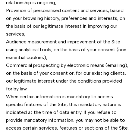
relationship is ongoing;
Provision of personalised content and services, based
on your browsing history, preferences and interests, on
the basis of our legitimate interest in improving our
services;
Audience measurement and improvement of the Site
using analytical tools, on the basis of your consent (non-
essential cookies);
Commercial prospecting by electronic means (emailing),
on the basis of your consent or, for our existing clients,
our legitimate interest under the conditions provided
for by law.
When certain information is mandatory to access
specific features of the Site, this mandatory nature is
indicated at the time of data entry. If you refuse to
provide mandatory information, you may not be able to
access certain services, features or sections of the Site.