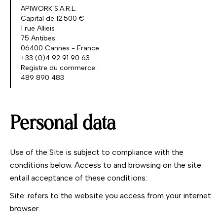
APIWORK S.A.R.L.
Capital de 12.500 €
1 rue Allieis
75 Antibes
06400 Cannes - France
+33 (0)4 92 91 90 63
Registre du commerce :
489 890 483
Personal data
Use of the Site is subject to compliance with the
conditions below. Access to and browsing on the site
entail acceptance of these conditions:
Site: refers to the website you access from your internet
browser.