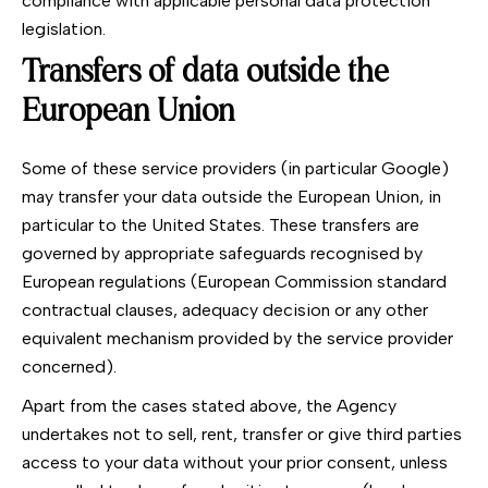
compliance with applicable personal data protection
legislation.
Transfers of data outside the
European Union
Some of these service providers (in particular Google)
may transfer your data outside the European Union, in
particular to the United States. These transfers are
governed by appropriate safeguards recognised by
European regulations (European Commission standard
contractual clauses, adequacy decision or any other
equivalent mechanism provided by the service provider
concerned).
Apart from the cases stated above, the Agency
undertakes not to sell, rent, transfer or give third parties
access to your data without your prior consent, unless