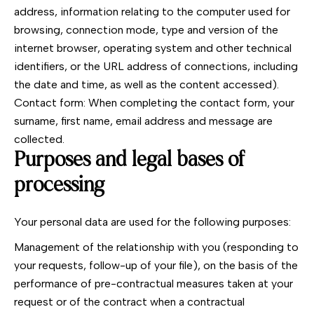
address, information relating to the computer used for
browsing, connection mode, type and version of the
internet browser, operating system and other technical
identifiers, or the URL address of connections, including
the date and time, as well as the content accessed).
Contact form: When completing the contact form, your
surname, first name, email address and message are
collected.
Purposes and legal bases of
processing
Your personal data are used for the following purposes:
Management of the relationship with you (responding to
your requests, follow-up of your file), on the basis of the
performance of pre-contractual measures taken at your
request or of the contract when a contractual