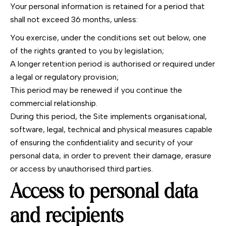
Your personal information is retained for a period that
shall not exceed 36 months, unless:
You exercise, under the conditions set out below, one
of the rights granted to you by legislation;
A longer retention period is authorised or required under
a legal or regulatory provision;
This period may be renewed if you continue the
commercial relationship.
During this period, the Site implements organisational,
software, legal, technical and physical measures capable
of ensuring the confidentiality and security of your
personal data, in order to prevent their damage, erasure
or access by unauthorised third parties.
Access to personal data
and recipients