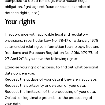
compelled to do so for a legitimate reason (legal
obligation, fight against fraud or abuse, exercise of
defence rights, etc.).
Your rights
In accordance with applicable legal and regulatory
provisions, in particular Law No. 78-17 of 6 January 1978
as amended relating to information technology, files and
freedoms and European Regulation No. 2016/679/EU of
27 April 2016, you have the following rights:
Exercise your right of access, to find out what personal
data concern you;
Request the update of your data if they are inaccurate;
Request the portability or deletion of your data;
Request the limitation of the processing of your data;
Object, on legitimate grounds, to the processing of
your data;