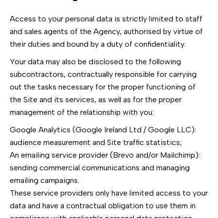
Access to your personal data is strictly limited to staff
and sales agents of the Agency, authorised by virtue of
their duties and bound by a duty of confidentiality.
Your data may also be disclosed to the following
subcontractors, contractually responsible for carrying
out the tasks necessary for the proper functioning of
the Site and its services, as well as for the proper
management of the relationship with you:
Google Analytics (Google Ireland Ltd / Google LLC):
audience measurement and Site traffic statistics;
An emailing service provider (Brevo and/or Mailchimp):
sending commercial communications and managing
emailing campaigns.
These service providers only have limited access to your
data and have a contractual obligation to use them in