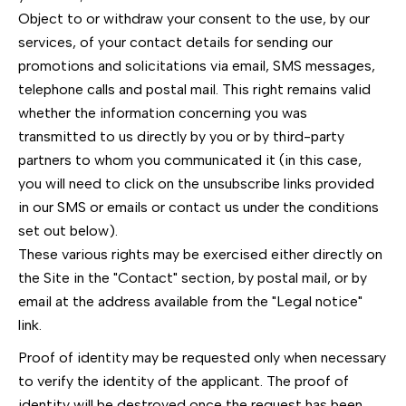
Object to or withdraw your consent to the use, by our
services, of your contact details for sending our
promotions and solicitations via email, SMS messages,
telephone calls and postal mail. This right remains valid
whether the information concerning you was
transmitted to us directly by you or by third-party
partners to whom you communicated it (in this case,
you will need to click on the unsubscribe links provided
in our SMS or emails or contact us under the conditions
set out below).
These various rights may be exercised either directly on
the Site in the "Contact" section, by postal mail, or by
email at the address available from the "Legal notice"
link.
Proof of identity may be requested only when necessary
to verify the identity of the applicant. The proof of
identity will be destroyed once the request has been