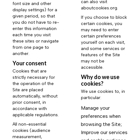
can also visit
font size and other
aboutcookies.org
.
display settings) for a
given period, so that
If you choose to block
you do not have to re-
certain cookies, you
enter this information
may need to enter
each time you visit
certain preferences
these sites or navigate
yourself on each visit,
from one page to
and some services or
another.
features of the Site
may not be
Your consent
accessible.
Cookies that are
Why do we use
strictly necessary for
cookies?
the operation of the
Site are placed
We use cookies to, in
automatically, without
particular:
prior consent, in
Manage your
accordance with
applicable regulations.
preferences when
browsing the Site;
All non-essential
cookies (audience
Improve our services
measurement,