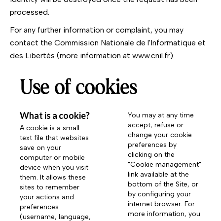
processed.
For any further information or complaint, you may
contact the Commission Nationale de l'Informatique et
des Libertés (more information at
www.cnil.fr
).
Use of cookies
What is a cookie?
You may at any time
accept, refuse or
A cookie is a small
change your cookie
text file that websites
preferences by
save on your
clicking on the
computer or mobile
"Cookie management"
device when you visit
link available at the
them. It allows these
bottom of the Site, or
sites to remember
by configuring your
your actions and
internet browser. For
preferences
more information, you
(username, language,