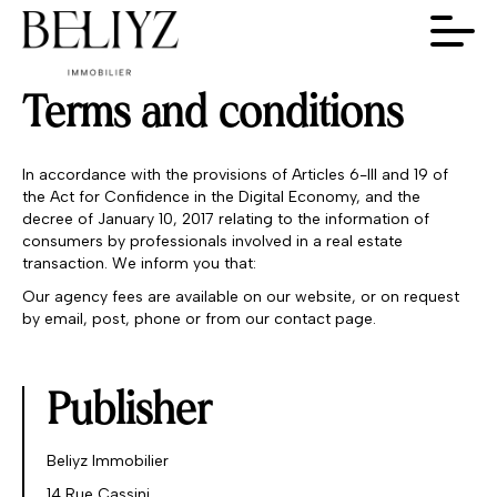
Terms and conditions
In accordance with the provisions of Articles 6-III and 19 of
the Act for Confidence in the Digital Economy, and the
decree of January 10, 2017 relating to the information of
consumers by professionals involved in a real estate
transaction. We inform you that:
Our agency fees are available on our website, or on request
by email, post, phone or from our contact page.
Publisher
Beliyz Immobilier
14 Rue Cassini