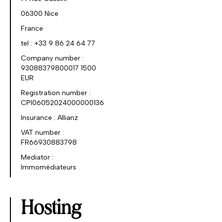
06300 Nice
France
tel : +33 9 86 24 64 77
Company number :
93088379800017 1500
EUR
Registration number :
CPI06052024000000136
Insurance : Allianz
VAT number :
FR66930883798
Mediator :
Immomédiateurs
Hosting