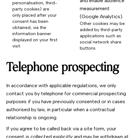
and enable audience
personalisation, third-
measurement
party cookies) are
only placed after your
(Google Analytics).
consent has been
Other cookies may be
obtained, via the
added by third-party
information banner
applications such as
displayed on your first
social network share
visit.
buttons.
Telephone prospecting
In accordance with applicable regulations, we only
contact you by telephone for commercial prospecting
purposes if you have previously consented or in cases
authorised by law, in particular when a contractual
relationship is ongoing.
If you agree to be called back via a site form, your
consent is collected explicitly and may be withdrawn at