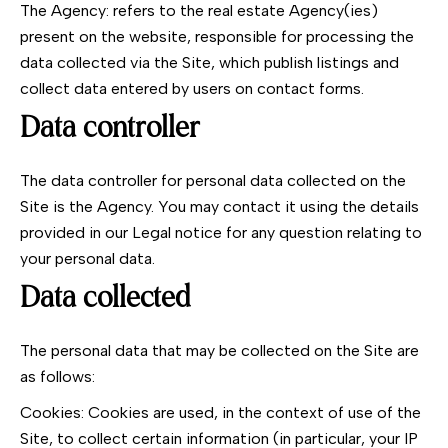
The Agency: refers to the real estate Agency(ies)
present on the website, responsible for processing the
data collected via the Site, which publish listings and
collect data entered by users on contact forms.
Data controller
The data controller for personal data collected on the
Site is the Agency. You may contact it using the details
provided in our Legal notice for any question relating to
your personal data.
Data collected
The personal data that may be collected on the Site are
as follows:
Cookies: Cookies are used, in the context of use of the
Site, to collect certain information (in particular, your IP